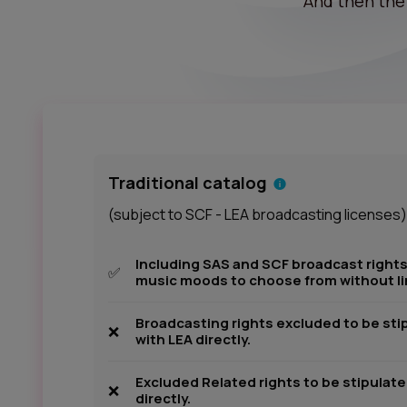
And then the 
Traditional catalog
(subject to SCF - LEA broadcasting licenses)
Including SAS and SCF broadcast rights
✅
music moods to choose from without li
Broadcasting rights excluded to be sti
❌
with LEA directly.
Excluded Related rights to be stipulat
❌
directly.