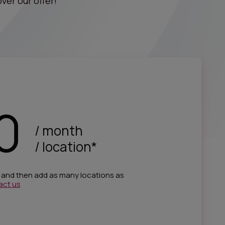
ver our offer!
0
/ month
/ location*
e and then add as many locations as
act us