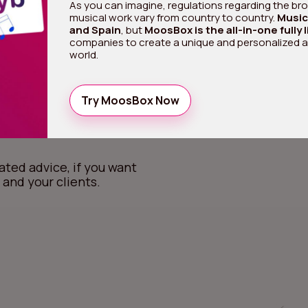
As you can imagine, regulations regarding the broa
musical work vary from country to country.
Music 
and Spain
, but
MoosBox is the all-in-one fully 
companies to create a unique and personalized 
 there,
world.
om
Try MoosBox Now
ated advice, if you want
 and your clients.