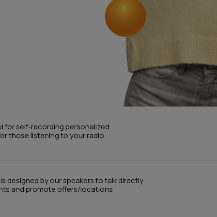
ol for self-recording personalized
r those listening to your radio
 designed by our speakers to talk directly
ents and promote offers/locations