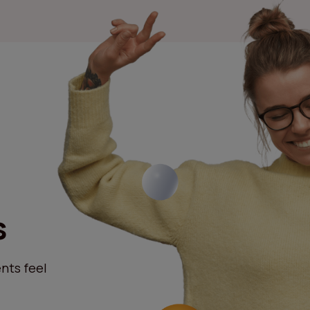
s
nts feel