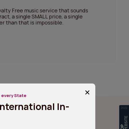
alty Free music service that sounds
ract, a single SMALL price, a single
er than that is impossible.
+
 every State
nternational In-