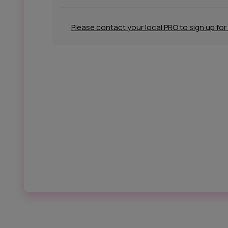
Please contact your local PRO to sign up for