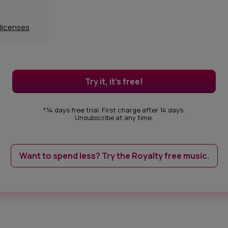
 licenses
Try it, it's free!
*14 days free trial. First charge after 14 days.
Unsubscribe at any time.
Want to spend less? Try the Royalty free music.