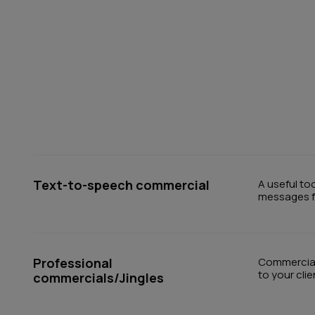
Text-to-speech commercial
A useful to
messages fo
Professional
Commercials
to your cli
commercials/Jingles