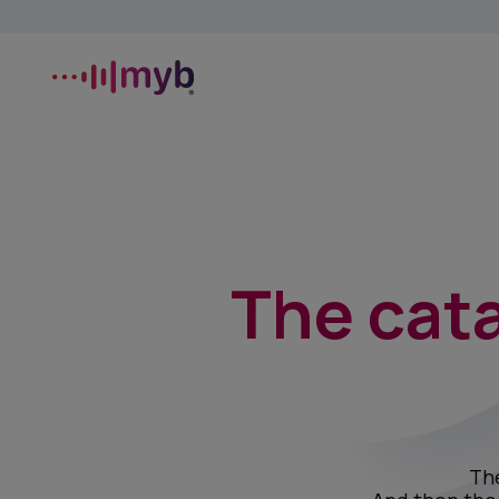
The cata
Th