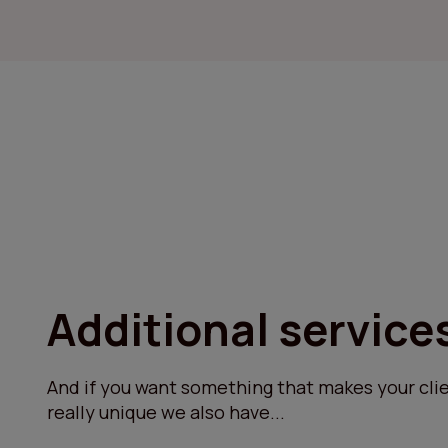
Additional service
And if you want something that makes your clie
really unique we also have...