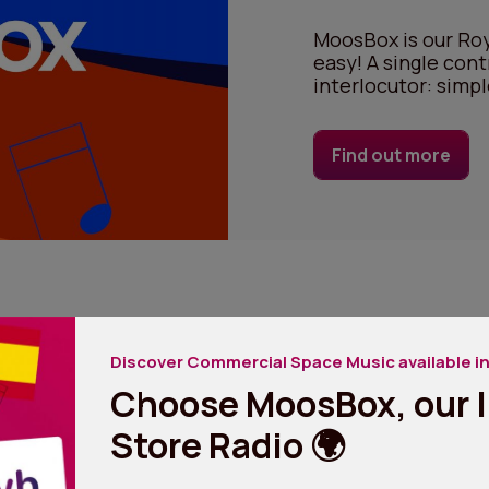
MoosBox is our Roy
easy! A single cont
interlocutor: simpl
Find out more
Discover Commercial Space Music available in
Choose MoosBox, our I
Store Radio 🌍