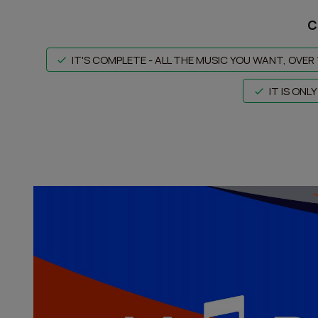
C
IT'S COMPLETE - ALL THE MUSIC YOU WANT, OVER 
IT IS ON