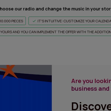
hoose our radio and change the music in your stor
10.000 PIECES
IT'S INTUITIVE: CUSTOMIZE YOUR CALEND
LY YOURS AND YOU CAN IMPLEMENT THE OFFER WITH THE ADDITIO
Are you lookin
business and 
Discov