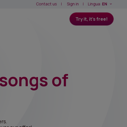
Contact us
Sign in
Lingua:
EN
Try it, it's free!
 songs of
rs.