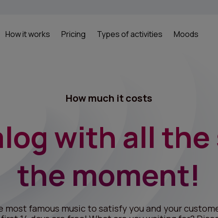
How it works
Pricing
Types of activities
Moods
How much it costs
log with all the
the moment!
e most famous music to satisfy you and your custome