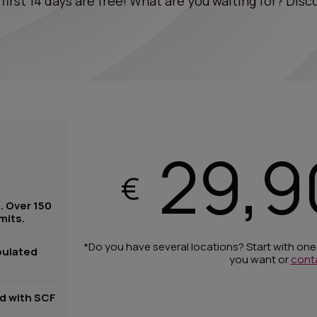
first 14 days are free! What are you waiting for? Disco
29,9
€
. Over 150
mits.
*Do you have several locations? Start with on
pulated
you want or
cont
ed with SCF