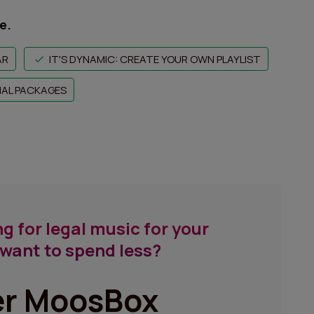
e.
AR
IT'S DYNAMIC: CREATE YOUR OWN PLAYLIST
NAL PACKAGES
g for legal music for your
want to spend less?
er MoosBox