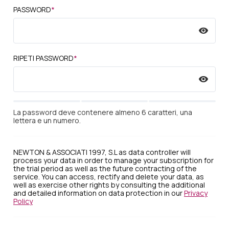
PASSWORD
*
RIPETI PASSWORD
*
La password deve contenere almeno 6 caratteri, una
lettera e un numero.
NEWTON & ASSOCIATI 1997, S.L as data controller will
process your data in order to manage your subscription for
the trial period as well as the future contracting of the
service. You can access, rectify and delete your data, as
well as exercise other rights by consulting the additional
and detailed information on data protection in our
Privacy
Policy