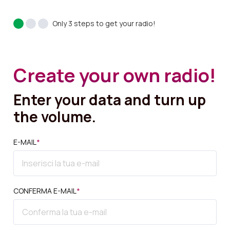
Only 3 steps to get your radio!
Create your own radio!
Enter your data and turn up
the volume.
E-MAIL
*
CONFERMA E-MAIL
*